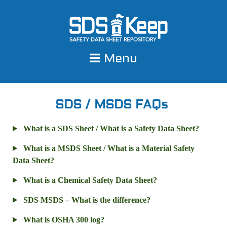
Skip
to
content
Menu
SDS / MSDS FAQs
What is a SDS Sheet / What is a Safety Data Sheet?
What is a MSDS Sheet / What is a Material Safety
Data Sheet?
What is a Chemical Safety Data Sheet?
SDS MSDS – What is the difference?
What is OSHA 300 log?