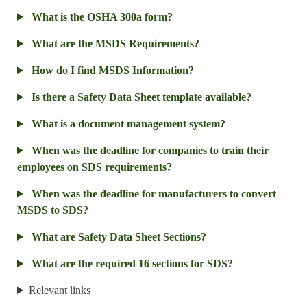
What is the OSHA 300a form?
What are the MSDS Requirements?
How do I find MSDS Information?
Is there a Safety Data Sheet template available?
What is a document management system?
When was the deadline for companies to train their
employees on SDS requirements?
When was the deadline for manufacturers to convert
MSDS to SDS?
What are Safety Data Sheet Sections?
What are the required 16 sections for SDS?
Relevant links