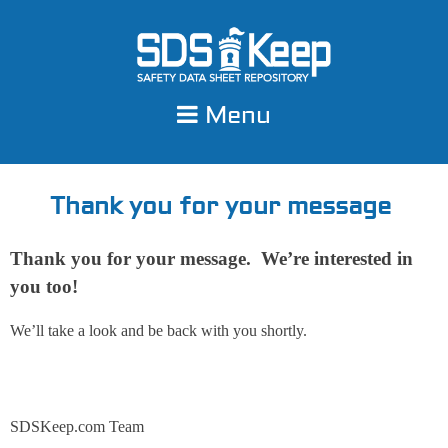
Skip
to
content
Menu
Thank you for your message
Thank you for your message. We’re interested in
you too!
We’ll take a look and be back with you shortly.
SDSKeep.com Team