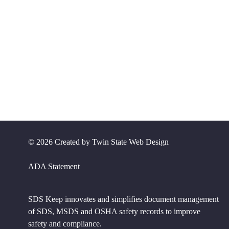
©
2026 Created by
Twin State Web Design
ADA Statement
SDS Keep innovates and simplifies document management
of SDS, MSDS and OSHA safety records to improve
safety and compliance.